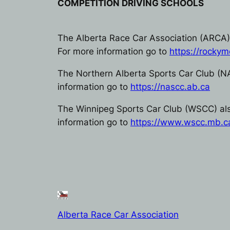
COMPETITION DRIVING SCHOOLS
The Alberta Race Car Association (ARCA) 
For more information go to
https://rockym
The Northern Alberta Sports Car Club (N
information go to
https://nascc.ab.ca
The Winnipeg Sports Car Club (WSCC) also
information go to
https://www.wscc.mb.c
Alberta Race Car Association