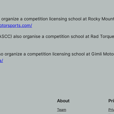
organize a competition licensing school at Rocky Mount
otorsports.com/
ASCC) also organise a competition school at Rad Torqu
 organize a competition licensing school at Gimli Moto
a/
About
Pr
Team
Pri