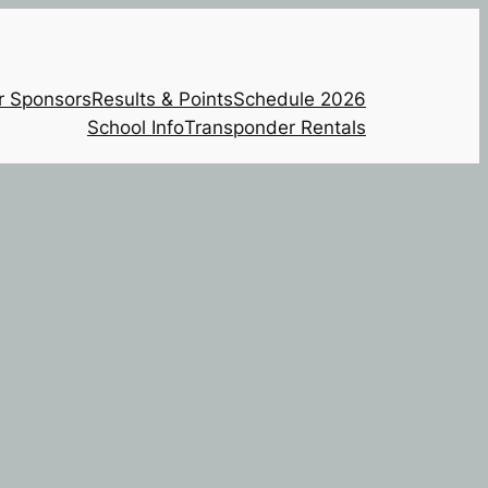
r Sponsors
Results & Points
Schedule 2026
School Info
Transponder Rentals