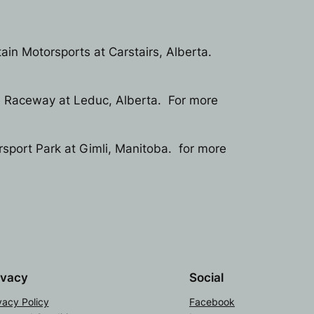
ain Motorsports at Carstairs, Alberta.
e Raceway at Leduc, Alberta. For more
rsport Park at Gimli, Manitoba. for more
ivacy
Social
vacy Policy
Facebook