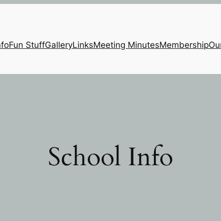
nfo
Fun Stuff
Gallery
Links
Meeting Minutes
Membership
Ou
School Info