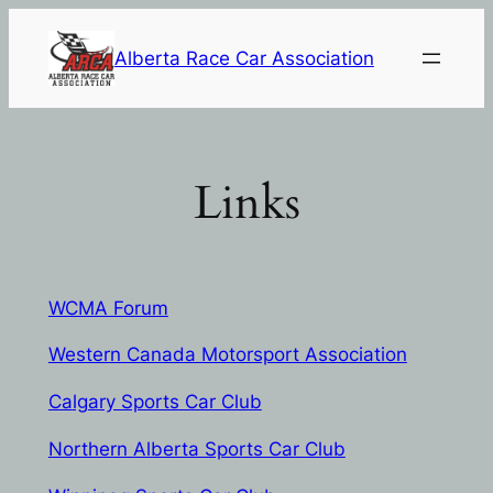
Skip
to
Alberta Race Car Association
content
Links
WCMA Forum
Western Canada Motorsport Association
Ca
lgary Sports Car Club
Northern Alberta Sports Car Club