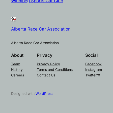
Winnipeg Sports Car Club
Alberta Race Car Association
Alberta Race Car Association
About
Privacy
Social
Team
Privacy Policy
Facebook
History
Terms and Conditions
Instagram
Careers
Contact Us
Twitter/X
Designed with
WordPress